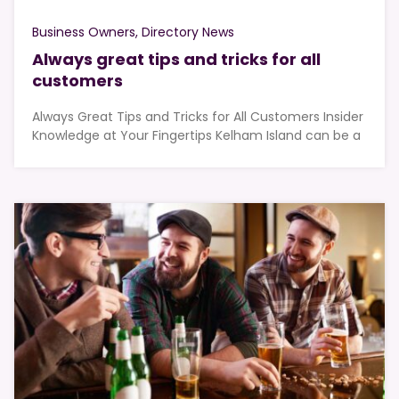
Business Owners
Directory News
Always great tips and tricks for all
customers
Always Great Tips and Tricks for All Customers Insider
Knowledge at Your Fingertips Kelham Island can be a