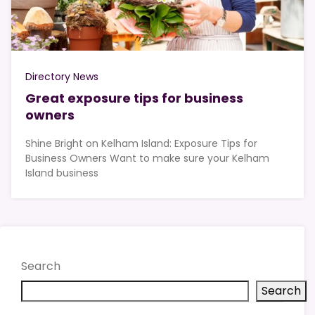
Directory News
Great exposure tips for business
owners
Shine Bright on Kelham Island: Exposure Tips for
Business Owners Want to make sure your Kelham
Island business
Search
Search