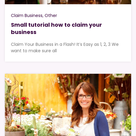
Claim Business
Other
Small tutorial how to claim your
business
Claim Your Business in a Flash! It’s Easy as 1, 2, 3 We
want to make sure all