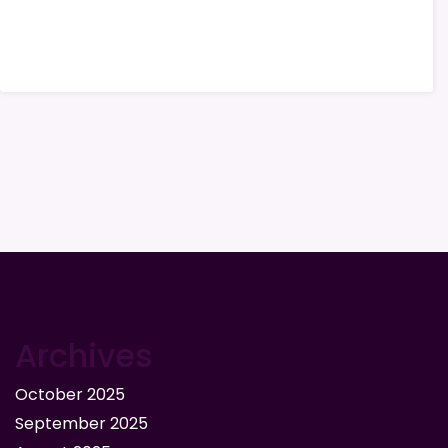
Archives
October 2025
September 2025