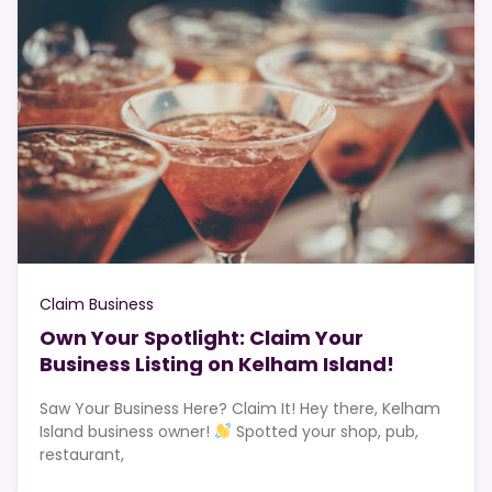
Claim Business
Own Your Spotlight: Claim Your
Business Listing on Kelham Island!
Saw Your Business Here? Claim It! Hey there, Kelham
Island business owner!
Spotted your shop, pub,
restaurant,