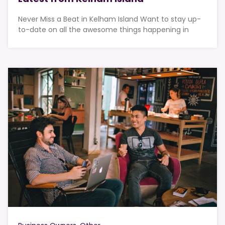
Never Miss a Beat in Kelham Island Want to stay up-
to-date on all the awesome things happening in