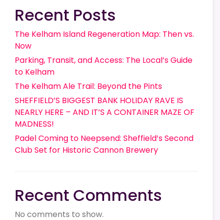
Recent Posts
The Kelham Island Regeneration Map: Then vs.
Now
Parking, Transit, and Access: The Local’s Guide
to Kelham
The Kelham Ale Trail: Beyond the Pints
SHEFFIELD’S BIGGEST BANK HOLIDAY RAVE IS
NEARLY HERE – AND IT’S A CONTAINER MAZE OF
MADNESS!
Padel Coming to Neepsend: Sheffield’s Second
Club Set for Historic Cannon Brewery
Recent Comments
No comments to show.