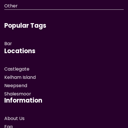
Other
Popular Tags
Bar
Locations
Castlegate
Kelham Island
Neepsend
Shalesmoor
Information
About Us
Faq