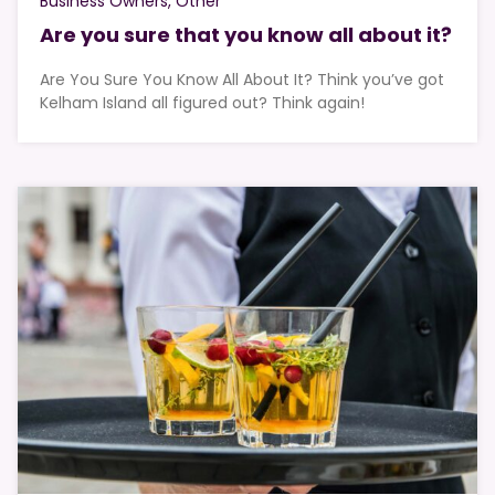
Business Owners
Other
Are you sure that you know all about it?
Are You Sure You Know All About It? Think you’ve got
Kelham Island all figured out? Think again!