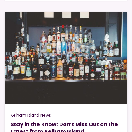
Kelham Island News
Stay in the Know: Don’t Miss Out on the
Latest from Kelham Island