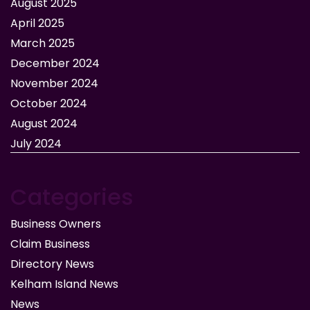
August 2025
April 2025
March 2025
December 2024
November 2024
October 2024
August 2024
July 2024
Categories
Business Owners
Claim Business
Directory News
Kelham Island News
News