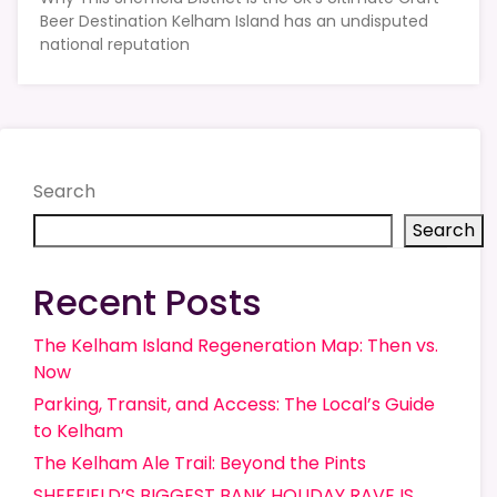
Beer Destination Kelham Island has an undisputed
national reputation
Search
Search
Recent Posts
The Kelham Island Regeneration Map: Then vs.
Now
Parking, Transit, and Access: The Local’s Guide
to Kelham
The Kelham Ale Trail: Beyond the Pints
SHEFFIELD’S BIGGEST BANK HOLIDAY RAVE IS