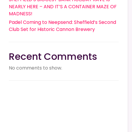
NEARLY HERE – AND IT’S A CONTAINER MAZE OF
MADNESS!
Padel Coming to Neepsend: Sheffield’s Second
Club Set for Historic Cannon Brewery
Recent Comments
No comments to show.