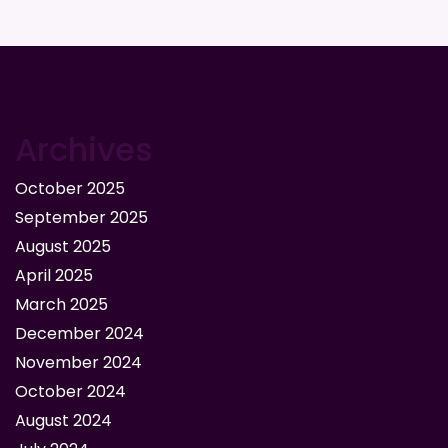
Archives
October 2025
September 2025
August 2025
April 2025
March 2025
December 2024
November 2024
October 2024
August 2024