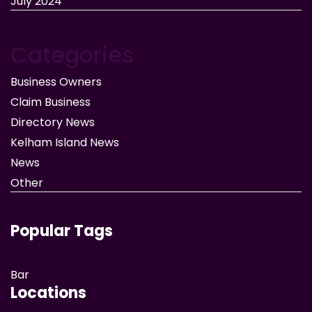
July 2024
Categories
Business Owners
Claim Business
Directory News
Kelham Island News
News
Other
Popular Tags
Bar
Locations