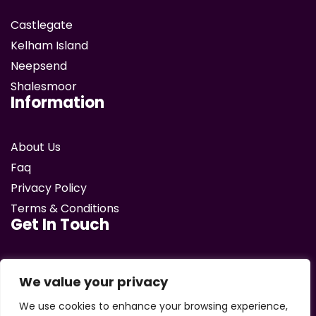
Castlegate
Kelham Island
Neepsend
Shalesmoor
Information
About Us
Faq
Privacy Policy
Terms & Conditions
Get In Touch
email
We value your privacy
We use cookies to enhance your browsing experience,