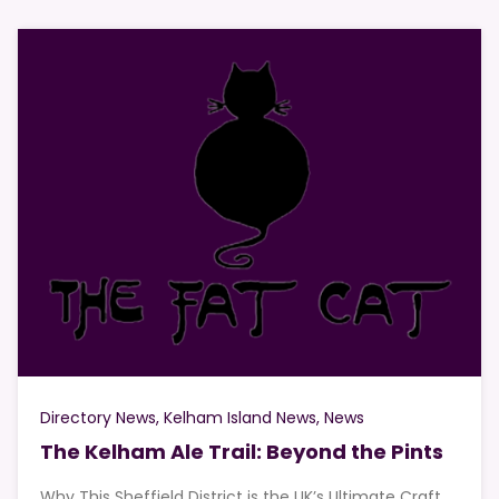
Directory News
Kelham Island News
News
The Kelham Ale Trail: Beyond the Pints
Why This Sheffield District is the UK’s Ultimate Craft