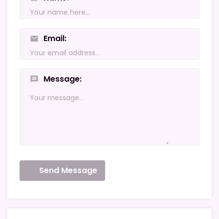
Email
mail
Message
message
Send Message