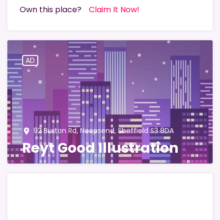
Own this place?
Claim It Now!
AD
92 Burton Rd, Neepsend, Sheffield S3 8DA
place
Reyt Good Illustration