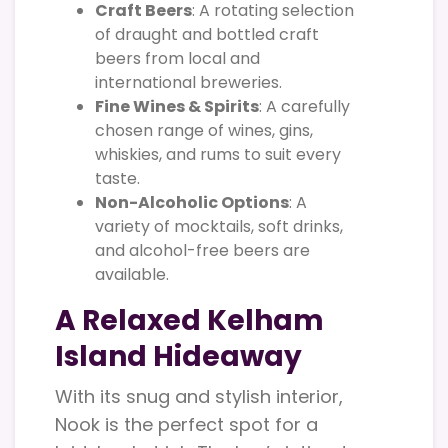
Craft Beers
: A rotating selection
of draught and bottled craft
beers from local and
international breweries.
Fine Wines & Spirits
: A carefully
chosen range of wines, gins,
whiskies, and rums to suit every
taste.
Non-Alcoholic Options
: A
variety of mocktails, soft drinks,
and alcohol-free beers are
available.
A Relaxed Kelham
Island Hideaway
With its snug and stylish interior,
Nook is the perfect spot for a