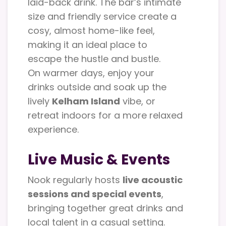
laid-back drink. The bar’s intimate
size and friendly service create a
cosy, almost home-like feel,
making it an ideal place to
escape the hustle and bustle.
On warmer days, enjoy your
drinks outside and soak up the
lively
Kelham Island
vibe, or
retreat indoors for a more relaxed
experience.
Live Music & Events
Nook regularly hosts
live acoustic
sessions and special events
,
bringing together great drinks and
local talent in a casual setting.