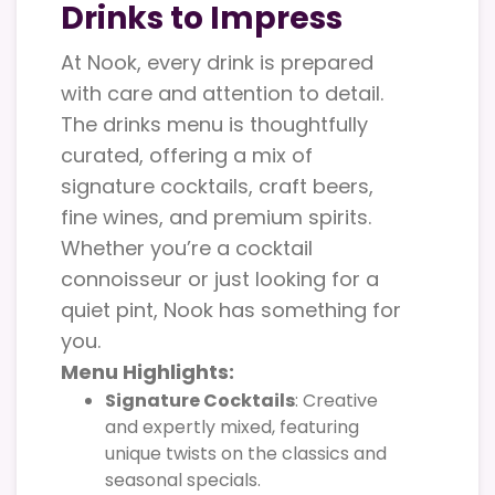
Drinks to Impress
At Nook, every drink is prepared
with care and attention to detail.
The drinks menu is thoughtfully
curated, offering a mix of
signature cocktails, craft beers,
fine wines, and premium spirits.
Whether you’re a cocktail
connoisseur or just looking for a
quiet pint, Nook has something for
you.
Menu Highlights:
Signature Cocktails
: Creative
and expertly mixed, featuring
unique twists on the classics and
seasonal specials.