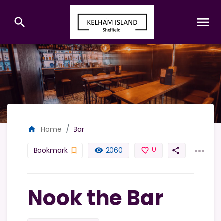
menu
search
Home
Bar
home
...
0
Bookmark
2060
bookmark_border
remove_red_eye
favorite_border
share
Nook the Bar