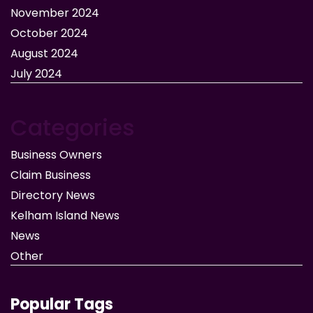
November 2024
October 2024
August 2024
July 2024
Categories
Business Owners
Claim Business
Directory News
Kelham Island News
News
Other
Popular Tags