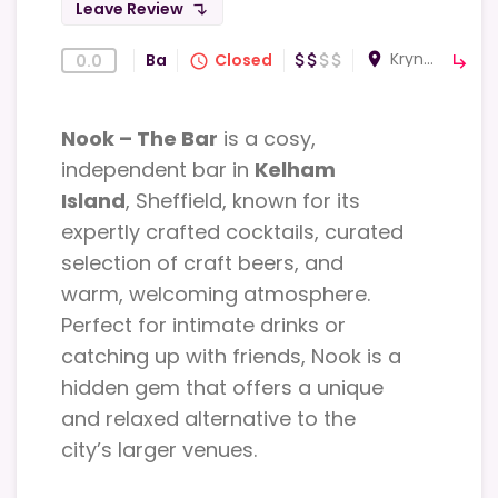
Leave Review
subdirectory_arrow_left
Krynkl, 294 Shalesmoor S3 8US Sheffield, UK
room
Bar
Closed
0.0
attach_money
attach_money
attach_money
attach_money
query_builder
subdirectory_arrow_right
Nook – The Bar
is a cosy,
independent bar in
Kelham
Island
, Sheffield, known for its
expertly crafted cocktails, curated
selection of craft beers, and
warm, welcoming atmosphere.
Perfect for intimate drinks or
catching up with friends, Nook is a
hidden gem that offers a unique
and relaxed alternative to the
city’s larger venues.