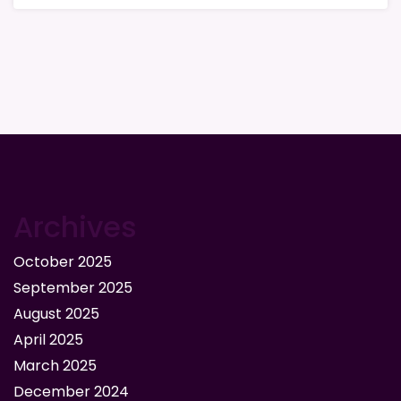
Archives
October 2025
September 2025
August 2025
April 2025
March 2025
December 2024