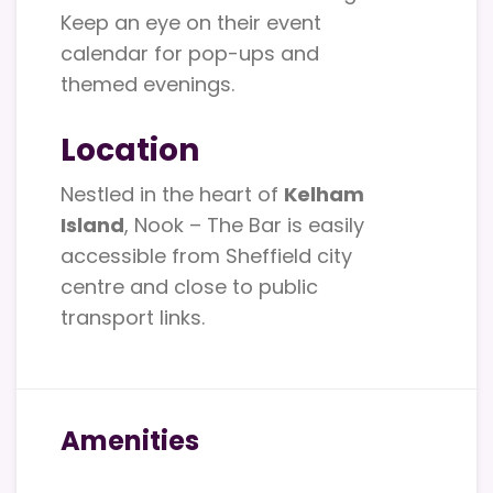
Keep an eye on their event
calendar for pop-ups and
themed evenings.
Location
Nestled in the heart of
Kelham
Island
, Nook – The Bar is easily
accessible from Sheffield city
centre and close to public
transport links.
Amenities