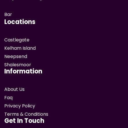
Bar
Locations
Castlegate
Kelham Island
Neepsend
Shalesmoor
Information
About Us
Faq
Privacy Policy
Terms & Conditions
Get In Touch