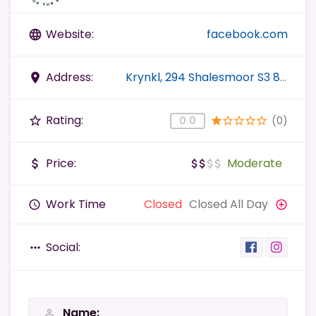
Website:
facebook.com
language
Address:
Krynkl, 294 Shalesmoor S3 8US Sheffield, UK
place
Rating:
(0)
star_border
0.0
star
star_border
star_border
star_border
star_border
Price:
Moderate
attach_money
attach_money
attach_money
attach_money
attach_money
Work Time
Closed
Closed All Day
query_builder
add_circle_outline
Social:
more_horiz
Name
person_outline