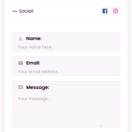
Social:
more_horiz
Name
person_outline
Email
mail
Message
message