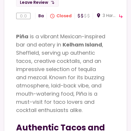
Leave Review
subdirectory_arrow_left
3 Harvest Ln Sheffield S3 8EF
room
Bar
Closed
0.0
attach_money
attach_money
attach_money
attach_money
query_builder
subdirectory_arrow_right
Piña
is a vibrant Mexican-inspired
bar and eatery in
Kelham Island
,
Sheffield, serving up authentic
tacos, creative cocktails, and an
impressive selection of tequila
and mezcal. Known for its buzzing
atmosphere, laid-back vibe, and
mouth-watering food, Piña is a
must-visit for taco lovers and
cocktail enthusiasts alike.
Authentic Tacos and