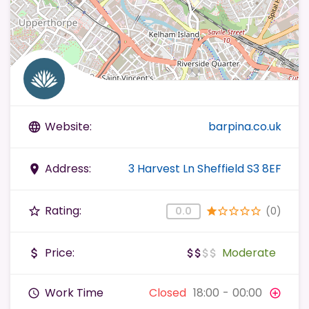
Website:
barpina.co.uk
language
Address:
3 Harvest Ln Sheffield S3 8EF
place
Rating:
(0)
star_border
0.0
star
star_border
star_border
star_border
star_border
Price:
Moderate
attach_money
attach_money
attach_money
attach_money
attach_money
Work Time
Closed
18:00
-
00:00
query_builder
add_circle_outline