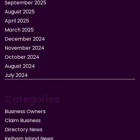
September 2025
August 2025
April 2025
March 2025
December 2024
November 2024
October 2024
August 2024
July 2024
Categories
Business Owners
Claim Business
Directory News
Kelham Island News