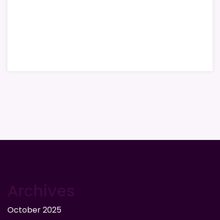
Archives
October 2025