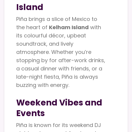
Island
Piña brings a slice of Mexico to
the heart of
Kelham Island
with
its colourful décor, upbeat
soundtrack, and lively
atmosphere. Whether you’re
stopping by for after-work drinks,
a casual dinner with friends, or a
late-night fiesta, Piña is always
buzzing with energy.
Weekend Vibes and
Events
Piña is known for its weekend DJ