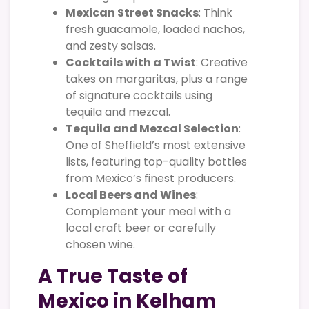
Mexican Street Snacks
: Think
fresh guacamole, loaded nachos,
and zesty salsas.
Cocktails with a Twist
: Creative
takes on margaritas, plus a range
of signature cocktails using
tequila and mezcal.
Tequila and Mezcal Selection
:
One of Sheffield’s most extensive
lists, featuring top-quality bottles
from Mexico’s finest producers.
Local Beers and Wines
:
Complement your meal with a
local craft beer or carefully
chosen wine.
A True Taste of
Mexico in Kelham