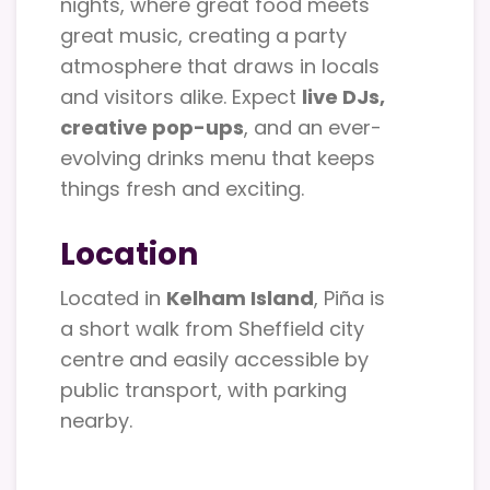
nights, where great food meets
great music, creating a party
atmosphere that draws in locals
and visitors alike. Expect
live DJs,
creative pop-ups
, and an ever-
evolving drinks menu that keeps
things fresh and exciting.
Location
Located in
Kelham Island
, Piña is
a short walk from Sheffield city
centre and easily accessible by
public transport, with parking
nearby.