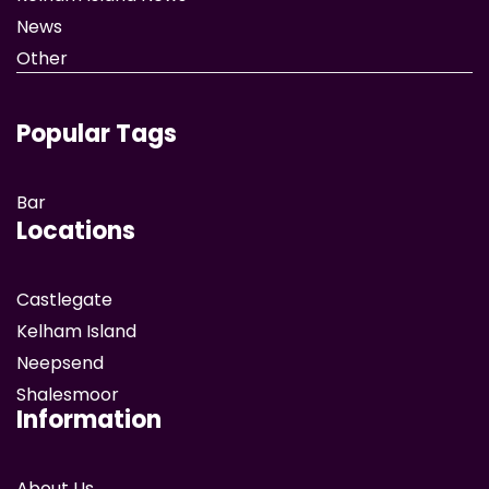
News
Other
Popular Tags
Bar
Locations
Castlegate
Kelham Island
Neepsend
Shalesmoor
Information
About Us