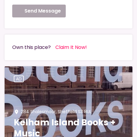
Send Message
Own this place?
Claim It Now!
AD
284 Shalesmoor, Sheffield S3 8UL
place
Kelham Island Books +
Music