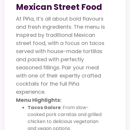
Mexican Street Food
At Piña, it’s all about bold flavours
and fresh ingredients. The menu is
inspired by traditional Mexican
street food, with a focus on tacos
served with house-made tortillas
and packed with perfectly
seasoned fillings. Pair your meal
with one of their expertly crafted
cocktails for the full Piña
experience.
Menu Highlights:
Tacos Galore
: From slow-
cooked pork carnitas and grilled
chicken to delicious vegetarian
and vegan options.