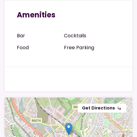
Amenities
Bar
Cocktails
Food
Free Parking
Get Directions
subdirectory_arrow_right