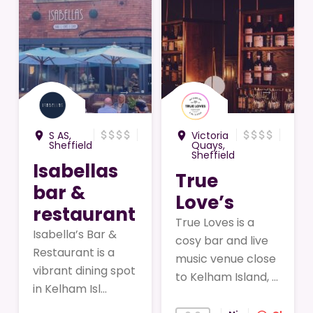
→
→
attach_money
attach_money
attach_money
attach_money
attach_money
attach_money
attach_money
attach_money
S AS,
Victoria
room
room
Sheffield
Quays,
Sheffield
Isabellas
True
bar &
Love’s
restaurant
True Loves is a
Isabella’s Bar &
cosy bar and live
Restaurant is a
music venue close
vibrant dining spot
to Kelham Island, ...
in Kelham Isl...