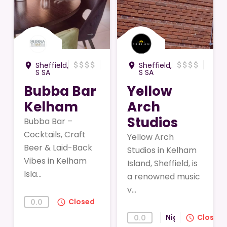
→
→
attach_money
attach_money
attach_money
attach_money
attach_money
attach_money
attach_money
attach_money
Sheffield,
Sheffield,
room
room
S SA
S SA
Bubba Bar
Yellow
Kelham
Arch
Studios
Bubba Bar –
Cocktails, Craft
Yellow Arch
Beer & Laid-Back
Studios in Kelham
Vibes in Kelham
Island, Sheffield, is
Isla...
a renowned music
v...
Closed
0.0
query_builder
Nightlife
Closed
0.0
query_builder