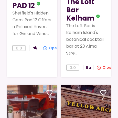
The Loft
PAD 12
check_circle
Bar
Sheffield's Hidden
Kelham
check_circle
Gem: Pad 12 Offers
The Loft Bar is
a Relaxed Haven
Kelham Island's
for Gin and Wine...
botanical cocktail
bar at 23 Alma
Nightlife
Open
0.0
query_builder
Stre...
Bar
Closed
0.0
query_builder
favorite_border
favorite_border
0
0