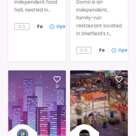
independent food
Domo is an
hall, nestled in...
independent,
family-run
restaurant located
Food
Open
0.0
query_builder
in Sheffield’s t...
Food
Open
0.0
query_builder
favorite_border
favorite_border
0
0
→
→