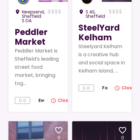
attach_money
attach_money
attach_money
attach_money
attach_money
attach_money
attach_money
attach_money
Neepsend,
S AS,
room
room
Sheffield
Sheffield
S DA
SteelYard
Peddler
Kelham
Market
Steelyard Kelham
Peddler Market is
is a creative hub
Sheffield’s leading
and social space in
street food
Kelham Island, ...
market, bringing
tog...
Food
Closed
0.0
query_builder
Events
Closed
0.0
query_builder
favorite_border
favorite_border
0
0